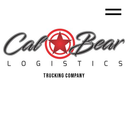
Trucking Company