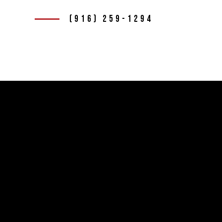
(916) 259-1294