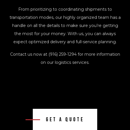
From prioritizing to coordinating shipments to
transportation modes, our highly organized team has a
handle on all the details to make sure you’re getting
the most for your money. With us, you can always
expect optimized delivery and full-service planning.
Contact us now at (916) 259-1294 for more information
on our logistics services.
Get A Quote