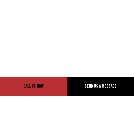
Call Us Now
Send Us A Message