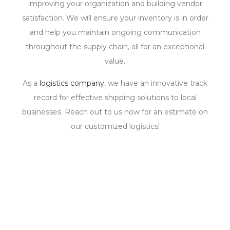
improving your organization and building vendor
satisfaction. We will ensure your inventory is in order
and help you maintain ongoing communication
throughout the supply chain, all for an exceptional
value.
As a
logistics company
, we have an innovative track
record for effective shipping solutions to local
businesses. Reach out to us now for an estimate on
our customized logistics!