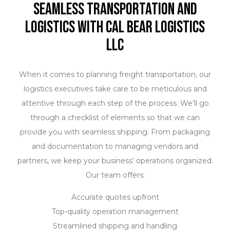
Seamless Transportation and
Logistics with Cal Bear Logistics
LLC
When it comes to planning freight transportation, our
logistics executives take care to be meticulous and
attentive through each step of the process. We’ll go
through a checklist of elements so that we can
provide you with seamless shipping. From packaging
and documentation to managing vendors and
partners, we keep your business’ operations organized.
Our team offers:
Accurate quotes upfront
Top-quality operation management
Streamlined shipping and handling