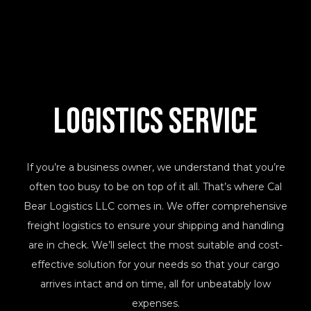
Logistics Service
If you’re a business owner, we understand that you’re
often too busy to be on top of it all. That’s where Cal
Bear Logistics LLC comes in. We offer comprehensive
freight logistics to ensure your shipping and handling
are in check. We’ll select the most suitable and cost-
effective solution for your needs so that your cargo
arrives intact and on time, all for unbeatably low
expenses.