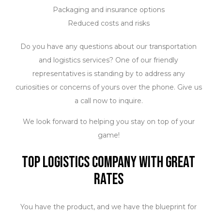
Packaging and insurance options
Reduced costs and risks
Do you have any questions about our transportation
and logistics services? One of our friendly
representatives is standing by to address any
curiosities or concerns of yours over the phone. Give us
a call now to inquire.
We look forward to helping you stay on top of your
game!
Top Logistics Company with Great
Rates
You have the product, and we have the blueprint for