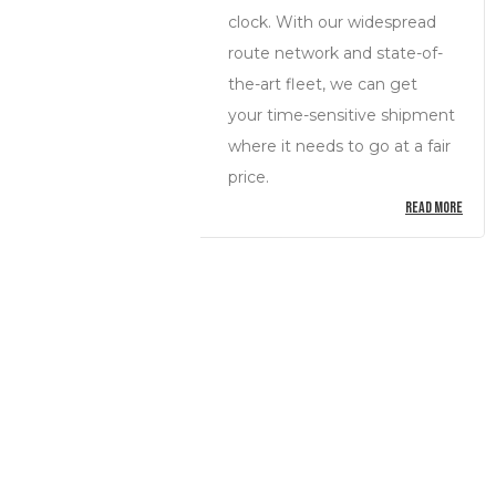
clock. With our widespread
route network and state-of-
the-art fleet, we can get
your time-sensitive shipment
where it needs to go at a fair
price.
READ MORE