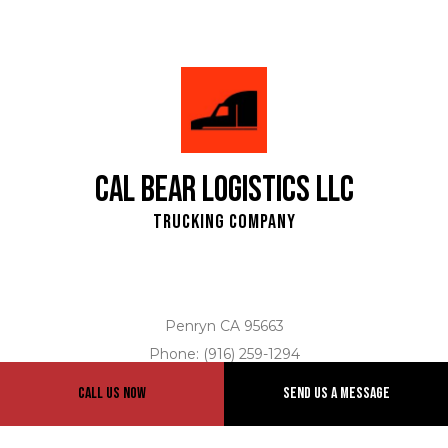
Cal Bear Logistics LLC
Trucking Company
Penryn CA 95663
Phone: (916) 259-1294
Email: info@calbearlogistics.com
Call Us Now
Send Us A Message