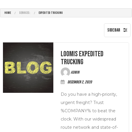
HOME
SERVICES:
EXPEDITED TRUCKING
Loomis Expedited
Trucking
admin
December 2, 2020
Do you have a high-priority,
urgent freight? Trust
%COMPANY% to beat the
clock. With our widespread
route network and state-of-