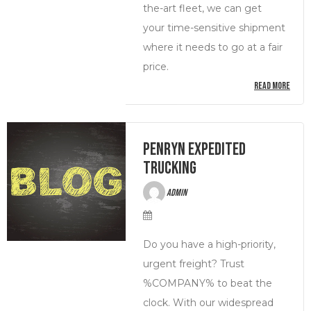
the-art fleet, we can get
your time-sensitive shipment
where it needs to go at a fair
price.
READ MORE
Penryn Expedited
Trucking
admin
Do you have a high-priority,
urgent freight? Trust
%COMPANY% to beat the
clock. With our widespread