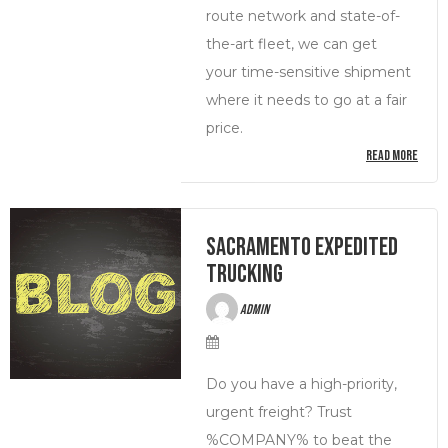
route network and state-of-
the-art fleet, we can get
your time-sensitive shipment
where it needs to go at a fair
price.
READ MORE
Sacramento Expedited
Trucking
admin
Do you have a high-priority,
urgent freight? Trust
%COMPANY% to beat the