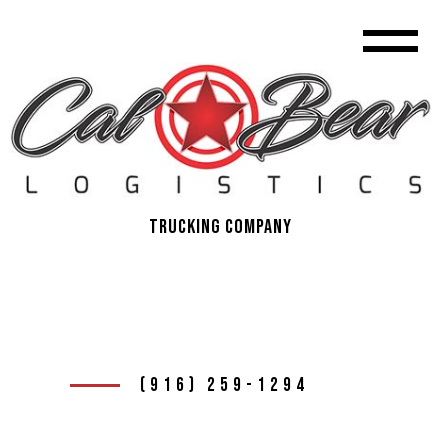
Trucking Company
(916) 259-1294